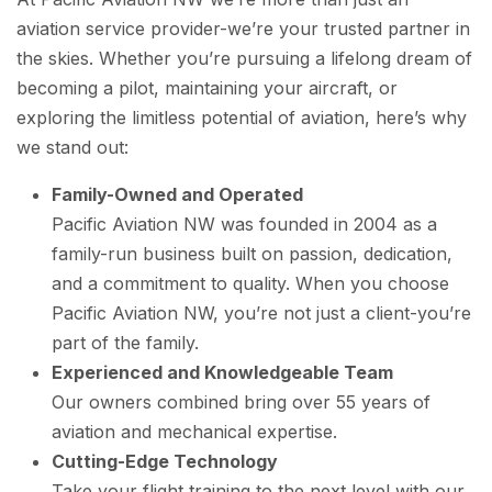
aviation service provider-we’re your trusted partner in
the skies. Whether you’re pursuing a lifelong dream of
becoming a pilot, maintaining your aircraft, or
exploring the limitless potential of aviation, here’s why
we stand out:
Family-Owned and Operated
Pacific Aviation NW was founded in 2004 as a
family-run business built on passion, dedication,
and a commitment to quality. When you choose
Pacific Aviation NW, you’re not just a client-you’re
part of the family.
Experienced and Knowledgeable Team
Our owners combined bring over 55 years of
aviation and mechanical expertise.
Cutting-Edge Technology
Take your flight training to the next level with our