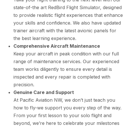
state-of-the art RedBird Flight Simulator, designed
to provide realistic flight experiences that enhance
your skills and confidence. We also have updated
trainer aircraft with the latest avionic panels for
the best learning experience.
Comprehensive Aircraft Maintenance
Keep your aircraft in peak condition with our full
range of maintenance services. Our experienced
team works diligently to ensure every detail is
inspected and every repair is completed with
precision.
Genuine Care and Support
At Pacific Aviation NW, we don’t just teach you
how to fly-we support you every step of the way.
From your first lesson to your solo flight and
beyond, we’re here to celebrate your milestones