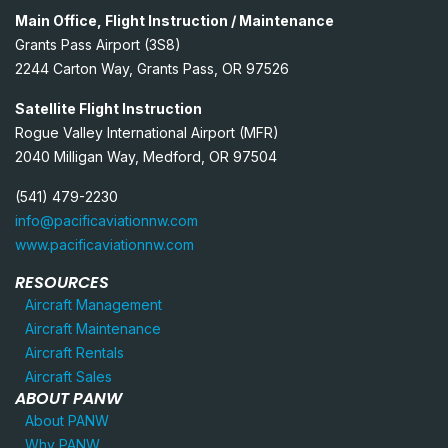
Main Office, Flight Instruction / Maintenance
Grants Pass Airport (3S8)
2244 Carton Way, Grants Pass, OR 97526
Satellite Flight Instruction
Rogue Valley International Airport (MFR)
2040 Milligan Way, Medford, OR 97504
(541) 479-2230
info@pacificaviationnw.com
www.pacificaviationnw.com
RESOURCES
Aircraft Management
Aircraft Maintenance
Aircraft Rentals
Aircraft Sales
ABOUT PANW
About PANW
Why PANW