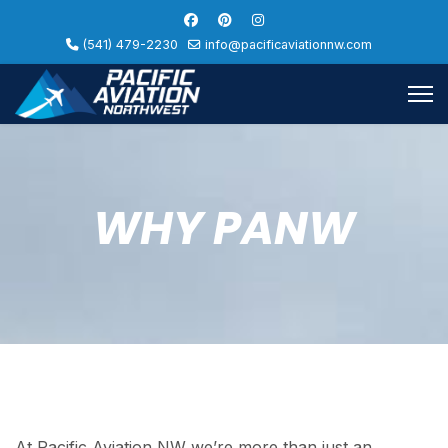
(541) 479-2230
info@pacificaviationnw.com
WHY PANW
At Pacific Aviation NW we’re more than just an