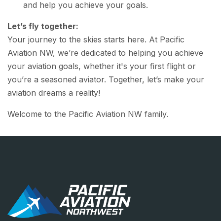
and help you achieve your goals.
Let’s fly together:
Your journey to the skies starts here. At Pacific
Aviation NW, we’re dedicated to helping you achieve
your aviation goals, whether it's your first flight or
you’re a seasoned aviator. Together, let’s make your
aviation dreams a reality!
Welcome to the Pacific Aviation NW family.