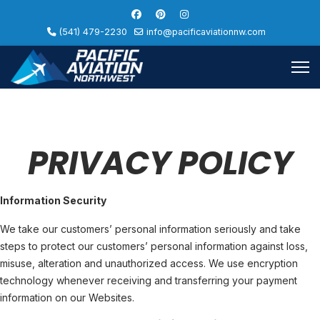
(541) 479-2230
info@pacificaviationnw.com
PRIVACY POLICY
Information Security
We take our customers’ personal information seriously and take
steps to protect our customers’ personal information against loss,
misuse, alteration and unauthorized access. We use encryption
technology whenever receiving and transferring your payment
information on our Websites.