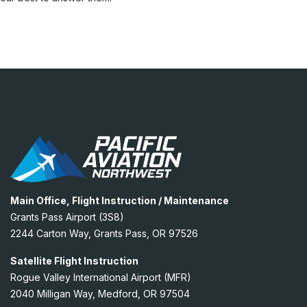
Main Office, Flight Instruction / Maintenance
Grants Pass Airport (3S8)
2244 Carton Way, Grants Pass, OR 97526
Satellite Flight Instruction
Rogue Valley International Airport (MFR)
2040 Milligan Way, Medford, OR 97504