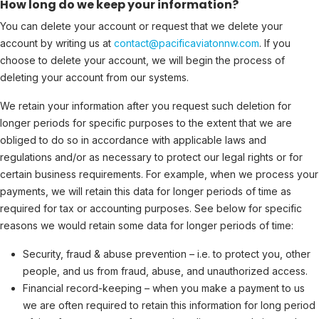
How long do we keep your information?
You can delete your account or request that we delete your
account by writing us at
contact@pacificaviatonnw.com
. If you
choose to delete your account, we will begin the process of
deleting your account from our systems.
We retain your information after you request such deletion for
longer periods for specific purposes to the extent that we are
obliged to do so in accordance with applicable laws and
regulations and/or as necessary to protect our legal rights or for
certain business requirements. For example, when we process your
payments, we will retain this data for longer periods of time as
required for tax or accounting purposes. See below for specific
reasons we would retain some data for longer periods of time:
Security, fraud & abuse prevention – i.e. to protect you, other
people, and us from fraud, abuse, and unauthorized access.
Financial record-keeping – when you make a payment to us
we are often required to retain this information for long period