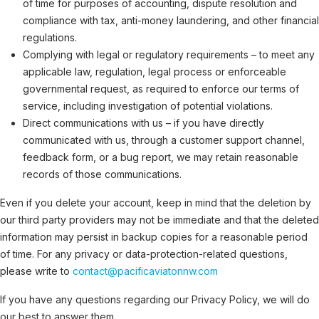
of time for purposes of accounting, dispute resolution and
compliance with tax, anti-money laundering, and other financial
regulations.
Complying with legal or regulatory requirements – to meet any
applicable law, regulation, legal process or enforceable
governmental request, as required to enforce our terms of
service, including investigation of potential violations.
Direct communications with us – if you have directly
communicated with us, through a customer support channel,
feedback form, or a bug report, we may retain reasonable
records of those communications.
Even if you delete your account, keep in mind that the deletion by
our third party providers may not be immediate and that the deleted
information may persist in backup copies for a reasonable period
of time. For any privacy or data-protection-related questions,
please write to
contact@pacificaviatonnw.com
If you have any questions regarding our Privacy Policy, we will do
our best to answer them.