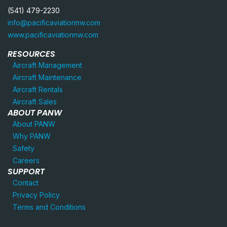
(541) 479-2230
info@pacificaviationnw.com
www.pacificaviationnw.com
RESOURCES
Aircraft Management
Aircraft Maintenance
Aircraft Rentals
Aircraft Sales
ABOUT PANW
About PANW
Why PANW
Safety
Careers
SUPPORT
Contact
Privacy Policy
Terms and Conditions