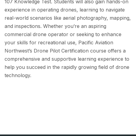
107 Knowledge Test. Students will also gain hands-on
experience in operating drones, learning to navigate
real-world scenarios like aerial photography, mapping,
and inspections. Whether you’re an aspiring
commercial drone operator or seeking to enhance
your skills for recreational use, Pacific Aviation
Northwest’s Drone Pilot Certification course offers a
comprehensive and supportive learning experience to
help you succeed in the rapidly growing field of drone
technology.