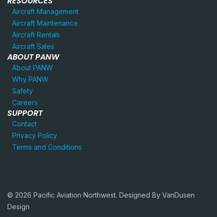
RESOURCES
Aircraft Management
Aircraft Maintenance
Aircraft Rentals
Aircraft Sales
ABOUT PANW
About PANW
Why PANW
Safety
Careers
SUPPORT
Contact
Privacy Policy
Terms and Conditions
© 2026 Pacific Aviation Northwest. Designed By
VanDusen
Design