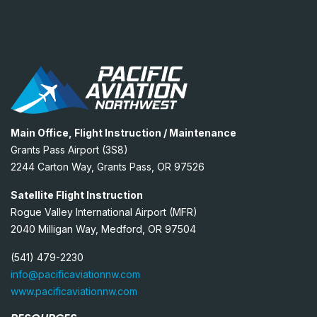
Main Office, Flight Instruction / Maintenance
Grants Pass Airport (3S8)
2244 Carton Way, Grants Pass, OR 97526
Satellite Flight Instruction
Rogue Valley International Airport (MFR)
2040 Milligan Way, Medford, OR 97504
(541) 479-2230
info@pacificaviationnw.com
www.pacificaviationnw.com