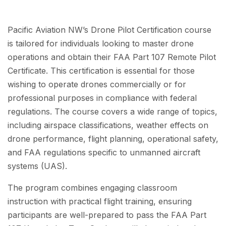
Pacific Aviation NW’s Drone Pilot Certification course
is tailored for individuals looking to master drone
operations and obtain their FAA Part 107 Remote Pilot
Certificate. This certification is essential for those
wishing to operate drones commercially or for
professional purposes in compliance with federal
regulations. The course covers a wide range of topics,
including airspace classifications, weather effects on
drone performance, flight planning, operational safety,
and FAA regulations specific to unmanned aircraft
systems (UAS).
The program combines engaging classroom
instruction with practical flight training, ensuring
participants are well-prepared to pass the FAA Part