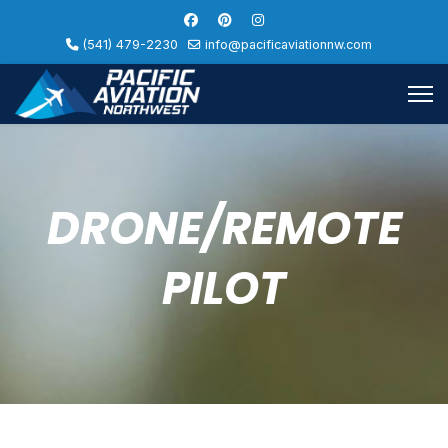
(541) 479-2230
info@pacificaviationnw.com
DRONE/REMOTE
PILOT